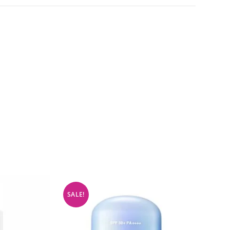
SALE!