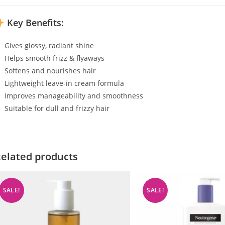
Key Benefits:
Gives glossy, radiant shine
Helps smooth frizz & flyaways
Softens and nourishes hair
Lightweight leave-in cream formula
Improves manageability and smoothness
Suitable for dull and frizzy hair
elated products
SALE!
SALE!