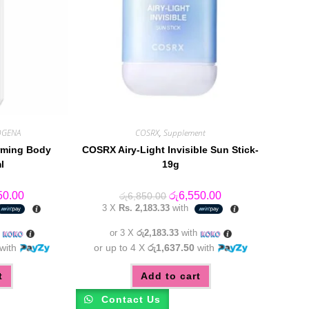
OGENA
COSRX
,
Supplement
irming Body
COSRX Airy-Light Invisible Sun Stick-
l
19g
al
Current
Original
Current
50.00
රු
6,550.00
රු
6,850.00
price
price
price
3 X
Rs. 2,183.33
with
is:
was:
is:
0.00.
රු6,350.00.
රු6,850.00.
රු6,550.00.
h
or 3 X
රු2,183.33
with
with
or up to 4 X
රු1,637.50
with
t
Add to cart
Contact Us