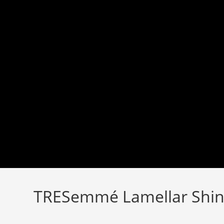
Skip
to
content
TRESemmé Lamellar Shin