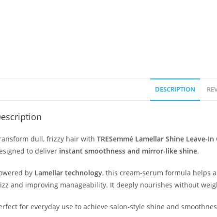
DESCRIPTION
REV
escription
ransform dull, frizzy hair with
TRESemmé Lamellar Shine Leave-In
esigned to deliver
instant smoothness and mirror-like shine
.
owered by
Lamellar technology
, this cream-serum formula helps al
rizz and improving manageability. It deeply nourishes without weighi
erfect for everyday use to achieve salon-style shine and smoothne