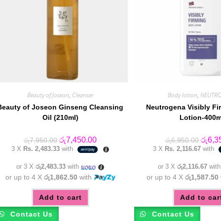
Beauty of Joseon
,
Cleanser
Body lotion
,
NEUTR
Beauty of Joseon Ginseng Cleansing
Neutrogena Visibly F
Oil (210ml)
Lotion-400m
Original
Current
Origin
රු
7,450.00
රු
6,3
රු
7,950.00
රු
6,950.00
price
price
price
3 X
Rs. 2,483.33
with
3 X
Rs. 2,116.67
with
was:
is:
was:
රු7,950.00.
රු7,450.00.
රු6,95
or 3 X
රු2,483.33
with
or 3 X
රු2,116.67
wit
or up to 4 X
රු1,862.50
with
or up to 4 X
රු1,587.50
Add to cart
Add to car
Contact Us
Contact Us