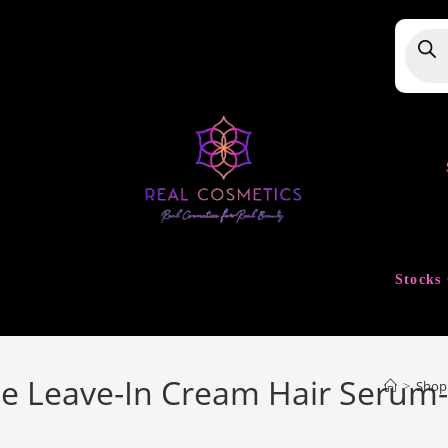
Produ
searc
Stocks 
e Leave-In Cream Hair Serum
>
Shop