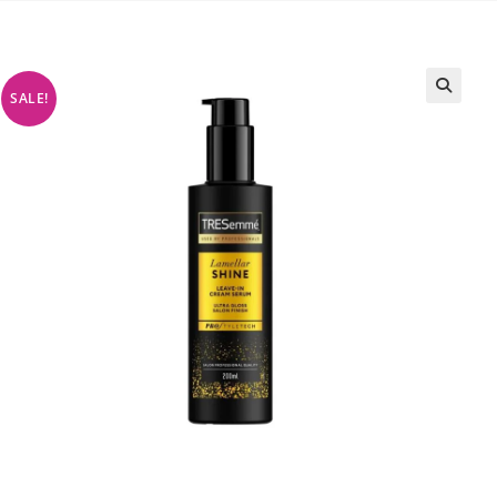
SALE!