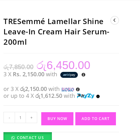
TRESemmé Lamellar Shine
Leave-In Cream Hair Serum-
200ml
රු
6,450.00
Original
Current
රු
7,850.00
price
price
was:
is:
3 X
Rs. 2,150.00
with
රු7,850.00.
රු6,450.00.
or 3 X
රු2,150.00
with
or up to 4 X
රු1,612.50
with
TRESemmé
-
+
BUY NOW
ADD TO CART
Lamellar
Shine
CONTACT US
Leave-