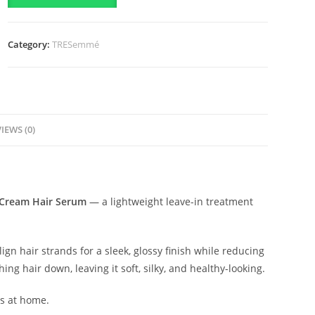
In
Cream
Category:
TRESemmé
Hair
Serum-
200ml
quantity
IEWS (0)
 Cream Hair Serum
— a lightweight leave-in treatment
ign hair strands for a sleek, glossy finish while reducing
ng hair down, leaving it soft, silky, and healthy-looking.
ss at home.