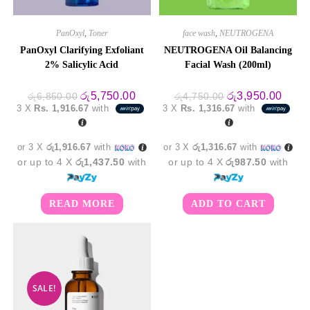
PanOxyl
,
Toner
face wash
,
NEUTROGENA
PanOxyl Clarifying Exfoliant
NEUTROGENA Oil Balancing
2% Salicylic Acid
Facial Wash (200ml)
Original
Current
Original
Curre
රු
5,750.00
රු
3,950.00
රු
6,850.00
රු
4,750.00
price
price
price
price
3 X
Rs. 1,916.67
with
3 X
Rs. 1,316.67
with
was:
is:
was:
is:
රු6,850.00.
රු5,750.00.
රු4,750.00.
රු3,9
or 3 X
රු1,916.67
with
or 3 X
රු1,316.67
with
or up to 4 X
රු1,437.50
with
or up to 4 X
රු987.50
with
READ MORE
ADD TO CART
SALE!