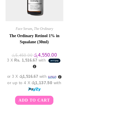
Face Serum
,
The Ordinary
The Ordinary Retinol 1% in
Squalane (30ml)
Original
Current
රු
4,550.00
රු
5,450.00
price
price
3 X
Rs. 1,516.67
with
was:
is:
රු5,450.00.
රු4,550.00.
or 3 X
රු1,516.67
with
or up to 4 X
රු1,137.50
with
ADD TO CART