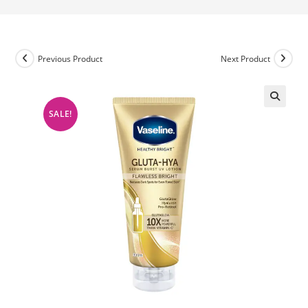
Previous Product
Next Product
SALE!