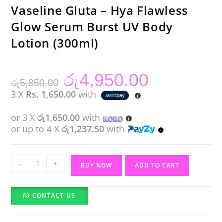
Vaseline Gluta – Hya Flawless
Glow Serum Burst UV Body
Lotion (300ml)
රු
4,950.00
Original
Current
රු
5,850.00
price
price
was:
is:
3 X
Rs. 1,650.00
with
රු5,850.00.
රු4,950.00.
or 3 X
රු1,650.00
with
or up to 4 X
රු1,237.50
with
Vaseline
-
+
BUY NOW
ADD TO CART
Gluta
-
CONTACT US
Hya
Flawless