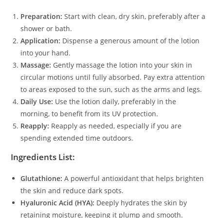
Preparation:
Start with clean, dry skin, preferably after a
shower or bath.
Application:
Dispense a generous amount of the lotion
into your hand.
Massage:
Gently massage the lotion into your skin in
circular motions until fully absorbed. Pay extra attention
to areas exposed to the sun, such as the arms and legs.
Daily Use:
Use the lotion daily, preferably in the
morning, to benefit from its UV protection.
Reapply:
Reapply as needed, especially if you are
spending extended time outdoors.
Ingredients List:
Glutathione:
A powerful antioxidant that helps brighten
the skin and reduce dark spots.
Hyaluronic Acid (HYA):
Deeply hydrates the skin by
retaining moisture, keeping it plump and smooth.