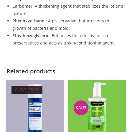
Carbomer:
A thickening agent that stabilizes the lotion’s
texture.
Phenoxyethanol:
A preservative that prevents the
growth of bacteria and mold.
Ethylhexylglycerin:
Enhances the effectiveness of
preservatives and acts as a skin-conditioning agent.
Related products
OUT OF STOCK
SALE!