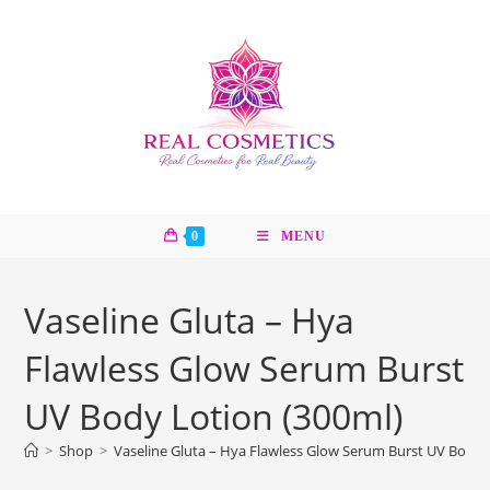
Skip
to
content
0
MENU
Vaseline Gluta – Hya
Flawless Glow Serum Burst
UV Body Lotion (300ml)
>
Shop
>
Vaseline Gluta – Hya Flawless Glow Serum Burst UV Body 