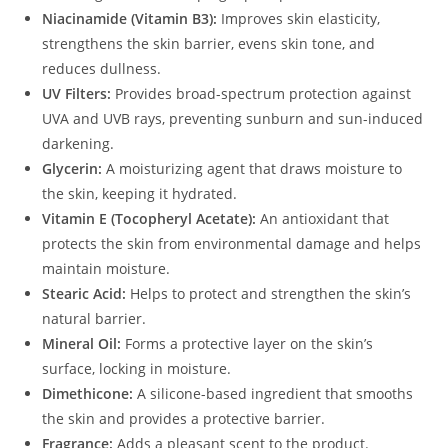
Niacinamide (Vitamin B3):
Improves skin elasticity,
strengthens the skin barrier, evens skin tone, and
reduces dullness.
UV Filters:
Provides broad-spectrum protection against
UVA and UVB rays, preventing sunburn and sun-induced
darkening.
Glycerin:
A moisturizing agent that draws moisture to
the skin, keeping it hydrated.
Vitamin E (Tocopheryl Acetate):
An antioxidant that
protects the skin from environmental damage and helps
maintain moisture.
Stearic Acid:
Helps to protect and strengthen the skin’s
natural barrier.
Mineral Oil:
Forms a protective layer on the skin’s
surface, locking in moisture.
Dimethicone:
A silicone-based ingredient that smooths
the skin and provides a protective barrier.
Fragrance:
Adds a pleasant scent to the product.