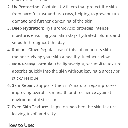
UV Protection:
Contains UV filters that protect the skin
from harmful UVA and UVB rays, helping to prevent sun
damage and further darkening of the skin.
Deep Hydration:
Hyaluronic Acid provides intense
moisture, ensuring your skin stays hydrated, plump, and
smooth throughout the day.
Radiant Glow:
Regular use of this lotion boosts skin
radiance, giving your skin a healthy, luminous glow.
Non-Greasy Formula:
The lightweight, serum-like texture
absorbs quickly into the skin without leaving a greasy or
sticky residue.
Skin Repair:
Supports the skin’s natural repair process,
improving overall skin health and resilience against
environmental stressors.
Even Skin Texture:
Helps to smoothen the skin texture,
leaving it soft and silky.
How to Use: