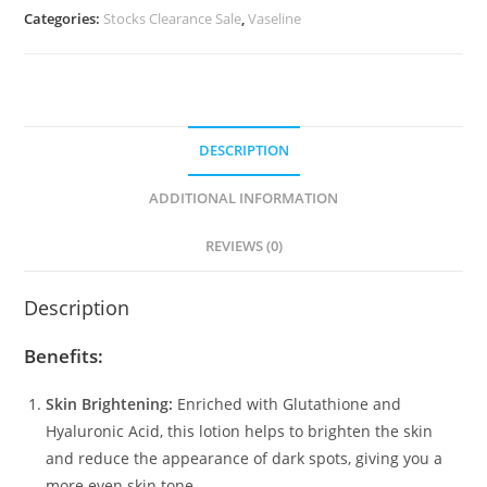
Glow
Categories:
Stocks Clearance Sale
,
Vaseline
Serum
Burst
UV
Body
Lotion
DESCRIPTION
(300ml)
quantity
ADDITIONAL INFORMATION
REVIEWS (0)
Description
Benefits:
Skin Brightening:
Enriched with Glutathione and
Hyaluronic Acid, this lotion helps to brighten the skin
and reduce the appearance of dark spots, giving you a
more even skin tone.