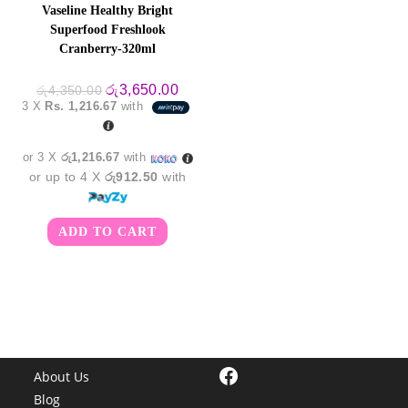
Vaseline Healthy Bright
Superfood Freshlook
Cranberry-320ml
Original
Current
රු
3,650.00
රු
4,350.00
price
price
3 X
Rs. 1,216.67
with
was:
is:
රු4,350.00.
රු3,650.00.
or 3 X
රු1,216.67
with
or up to 4 X
රු912.50
with
ADD TO CART
Facebook
About Us
Blog