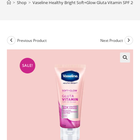
>
Shop
>
Vaseline Healthy Bright Soft+Glow Gluta Vitamin SPF 20 
Previous Product
Next Product
SALE!