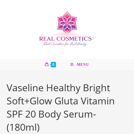
Skip
to
content
0
MENU
Vaseline Healthy Bright
Soft+Glow Gluta Vitamin
SPF 20 Body Serum-
(180ml)