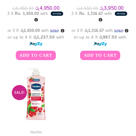
Original
Current
Original
Curre
රු
4,950.00
රු
3,950.00
රු
5,850.00
රු
4,550.00
price
price
price
price
3 X
Rs. 1,650.00
with
3 X
Rs. 1,316.67
with
was:
is:
was:
is:
රු5,850.00.
රු4,950.00.
රු4,550.00.
රු3,9
or 3 X
රු1,650.00
with
or 3 X
රු1,316.67
with
or up to 4 X
රු1,237.50
with
or up to 4 X
රු987.50
with
ADD TO CART
ADD TO CART
SALE!
Vaseline