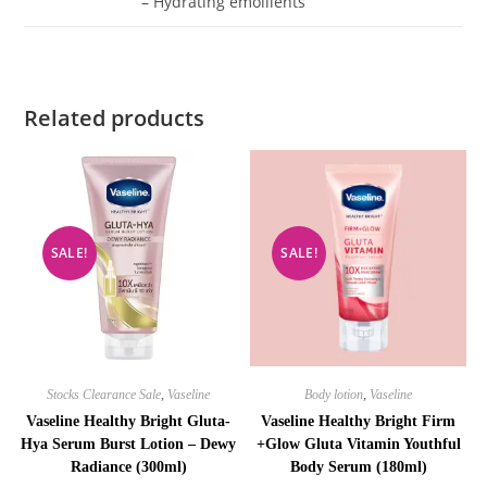
– Hydrating emollients
Related products
SALE!
SALE!
Stocks Clearance Sale
,
Vaseline
Body lotion
,
Vaseline
Vaseline Healthy Bright Gluta-
Vaseline Healthy Bright Firm
Hya Serum Burst Lotion – Dewy
+Glow Gluta Vitamin Youthful
Radiance (300ml)
Body Serum (180ml)