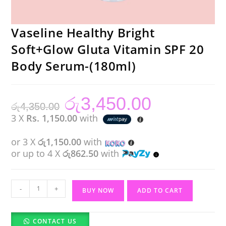
Vaseline Healthy Bright
Soft+Glow Gluta Vitamin SPF 20
Body Serum-(180ml)
රු
3,450.00
Original
Current
රු
4,350.00
price
price
was:
is:
3 X
Rs. 1,150.00
with
රු4,350.00.
රු3,450.00.
or 3 X
රු1,150.00
with
or up to 4 X
රු862.50
with
Vaseline
-
+
BUY NOW
ADD TO CART
Healthy
Bright
CONTACT US
Soft+Glow