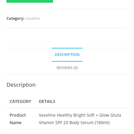
Gluta
Vitamin
Category:
Vaseline
SPF
20
Body
Serum-
(180ml)
DESCRIPTION
quantity
REVIEWS (0)
Description
CATEGORY
DETAILS
Product
Vaseline Healthy Bright Soft + Glow Gluta
Name
Vitamin SPF 20 Body Serum (180ml)