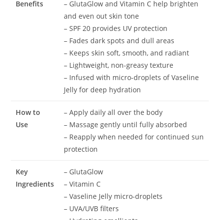
Benefits
– GlutaGlow and Vitamin C help brighten
and even out skin tone
– SPF 20 provides UV protection
– Fades dark spots and dull areas
– Keeps skin soft, smooth, and radiant
– Lightweight, non-greasy texture
– Infused with micro-droplets of Vaseline
Jelly for deep hydration
How to
– Apply daily all over the body
Use
– Massage gently until fully absorbed
– Reapply when needed for continued sun
protection
Key
– GlutaGlow
Ingredients
– Vitamin C
– Vaseline Jelly micro-droplets
– UVA/UVB filters