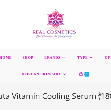
HOME
SHOP
BRANDS
TYPE
OF
KOREAN SKINCARE
0
luta Vitamin Cooling Serum (18
>
Sh