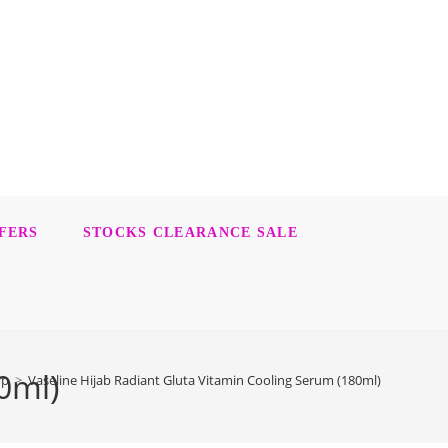
FERS
STOCKS CLEARANCE SALE
0ml)
op
>
Vaseline Hijab Radiant Gluta Vitamin Cooling Serum (180ml)