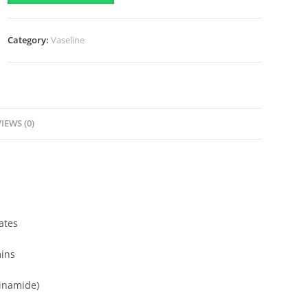
Vitamin
Cooling
Category:
Vaseline
Serum
(180ml)
quantity
IEWS (0)
ates
mins
cinamide)