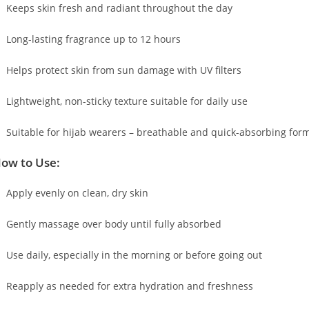
Keeps skin fresh and radiant throughout the day
Long-lasting fragrance up to 12 hours
Helps protect skin from sun damage with UV filters
Lightweight, non-sticky texture suitable for daily use
Suitable for hijab wearers – breathable and quick-absorbing for
ow to Use:
Apply evenly on clean, dry skin
Gently massage over body until fully absorbed
Use daily, especially in the morning or before going out
Reapply as needed for extra hydration and freshness