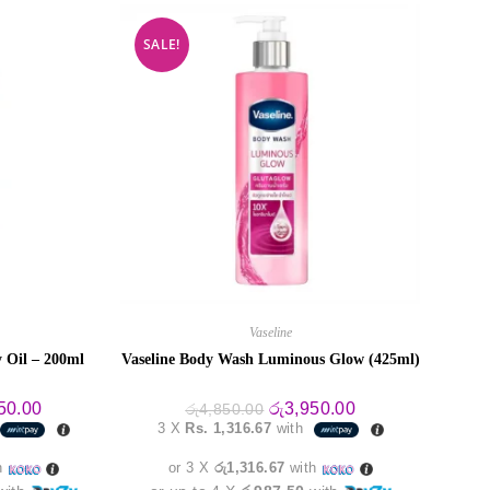
SALE!
Vaseline
 Oil – 200ml
Vaseline Body Wash Luminous Glow (425ml)
al
Current
Original
Current
50.00
රු
3,950.00
රු
4,850.00
price
price
price
3 X
Rs. 1,316.67
with
is:
was:
is:
0.00.
රු3,950.00.
රු4,850.00.
රු3,950.00.
h
or 3 X
රු1,316.67
with