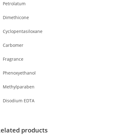
Petrolatum
Dimethicone
Cyclopentasiloxane
Carbomer
Fragrance
Phenoxyethanol
Methylparaben
Disodium EDTA
elated products