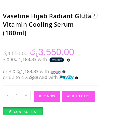
Vaseline Hijab Radiant Gluta
Vitamin Cooling Serum
(180ml)
රු
3,550.00
Original
Current
රු
4,550.00
price
price
was:
is:
3 X
Rs. 1,183.33
with
රු4,550.00.
රු3,550.00.
or 3 X
රු1,183.33
with
or up to 4 X
රු887.50
with
Vaseline
-
+
BUY NOW
ADD TO CART
Hijab
Radiant
CONTACT US
Gluta