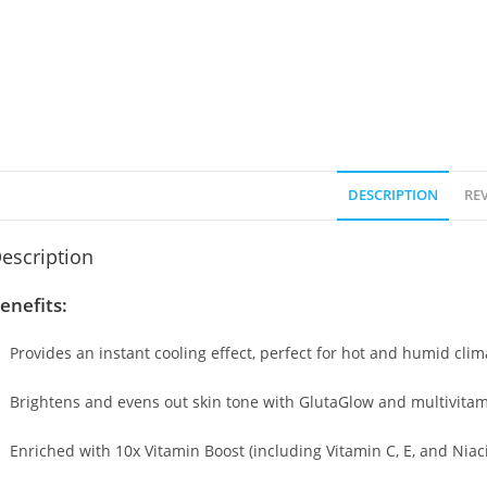
DESCRIPTION
REV
escription
enefits:
Provides an instant cooling effect, perfect for hot and humid clim
Brightens and evens out skin tone with GlutaGlow and multivita
Enriched with 10x Vitamin Boost (including Vitamin C, E, and Nia