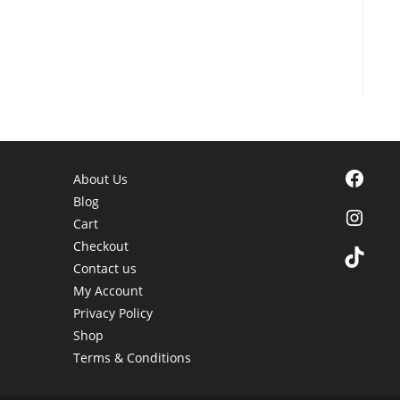
Facebook
About Us
Blog
Instagra
Cart
Checkout
TikTok
Contact us
My Account
Privacy Policy
Shop
Terms & Conditions