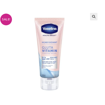
SALE!