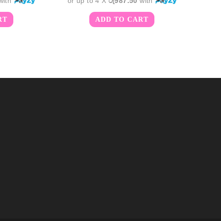
with
or up to 4 X
රු987.50
with
RT
ADD TO CART