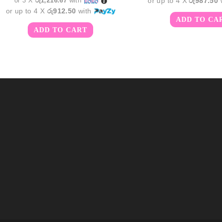
or 3 X
රු1,216.67
with
or up to 4 X
රු987.50
or up to 4 X
රු912.50
with
ADD TO CA
ADD TO CART
m