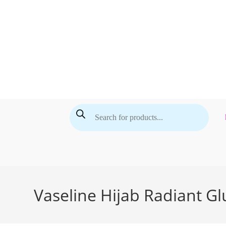
Skip
to
content
Products
search
Vaseline Hijab Radiant G