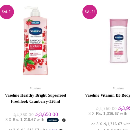
SALE!
SALE!
Vaseline
Vaseline
Vaseline Healthy Bright Superfood
Vaseline Vitamin B3 Body
Freshlook Cranberry-320ml
Origin
රු
3,9
රු
4,750.00
price
3 X
Rs. 1,316.67
with
Original
Current
රු
3,650.00
රු
4,350.00
was:
price
price
3 X
Rs. 1,216.67
with
රු4,75
was:
is:
or 3 X
රු1,316.67
wit
රු4,350.00.
රු3,650.00.