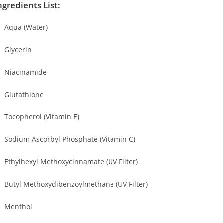
ngredients List:
Aqua (Water)
Glycerin
Niacinamide
Glutathione
Tocopherol (Vitamin E)
Sodium Ascorbyl Phosphate (Vitamin C)
Ethylhexyl Methoxycinnamate (UV Filter)
Butyl Methoxydibenzoylmethane (UV Filter)
Menthol