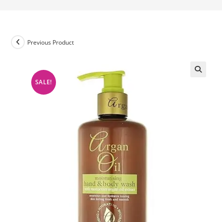
Previous Product
SALE!