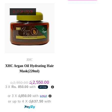
OUT OF STOCK
XHC
XHC Argan Oil Hydrating Hair
Mask(220ml)
Original
Current
රු
2,550.00
රු
2,950.00
price
price
3 X
Rs. 850.00
with
was:
is:
රු2,950.00.
රු2,550.00.
or 3 X
රු850.00
with
or up to 4 X
රු637.50
with