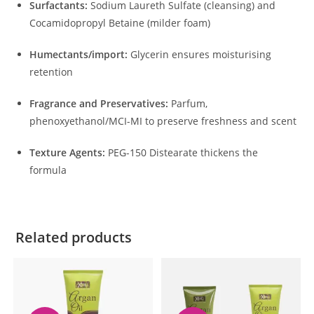
Surfactants:
Sodium Laureth Sulfate (cleansing) and
Cocamidopropyl Betaine (milder foam)
Humectants/import:
Glycerin ensures moisturising
retention
Fragrance and Preservatives:
Parfum,
phenoxyethanol/MCI-MI to preserve freshness and scent
Texture Agents:
PEG-150 Distearate thickens the
formula
Related products