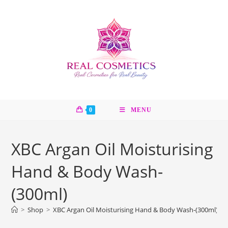
Skip
to
content
0
MENU
XBC Argan Oil Moisturising
Hand & Body Wash-
(300ml)
>
Shop
>
XBC Argan Oil Moisturising Hand & Body Wash-(300ml)