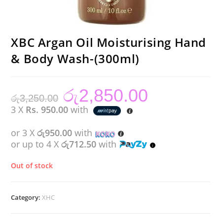
XBC Argan Oil Moisturising Hand
& Body Wash-(300ml)
රු
2,850.00
Original
Current
රු
3,250.00
price
price
was:
is:
3 X
Rs. 950.00
with
රු3,250.00.
රු2,850.00.
or 3 X
රු950.00
with
or up to 4 X
රු712.50
with
Out of stock
Category:
XHC