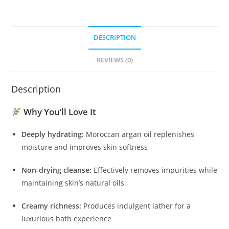
DESCRIPTION
REVIEWS (0)
Description
Why You’ll Love It
Deeply hydrating:
Moroccan argan oil replenishes
moisture and improves skin softness
Non-drying cleanse:
Effectively removes impurities while
maintaining skin’s natural oils
Creamy richness:
Produces indulgent lather for a
luxurious bath experience