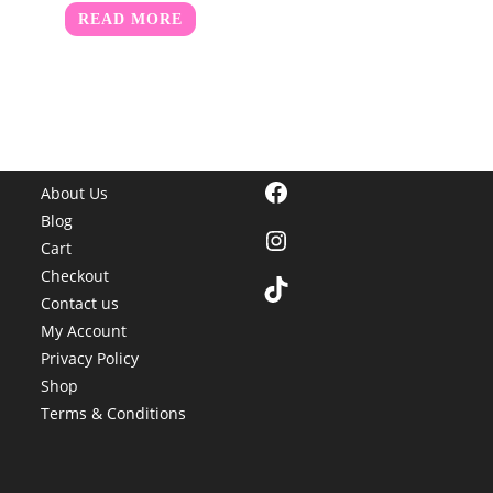
READ MORE
Facebook
About Us
Blog
Instagram
Cart
Checkout
TikTok
Contact us
My Account
Privacy Policy
Shop
Terms & Conditions