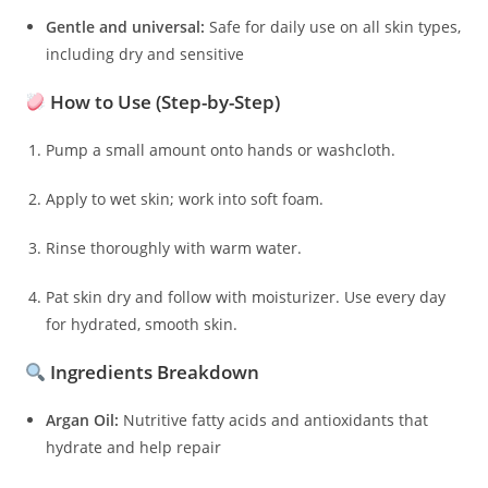
Gentle and universal:
Safe for daily use on all skin types,
including dry and sensitive
How to Use (Step-by-Step)
Pump a small amount onto hands or washcloth.
Apply to wet skin; work into soft foam.
Rinse thoroughly with warm water.
Pat skin dry and follow with moisturizer. Use every day
for hydrated, smooth skin.
Ingredients Breakdown
Argan Oil:
Nutritive fatty acids and antioxidants that
hydrate and help repair