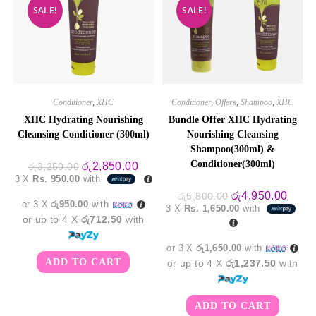
SALE!
SALE!
Conditioner
,
XHC
Conditioner
,
Offers
,
Shampoo
,
XHC
XHC Hydrating Nourishing
Bundle Offer XHC Hydrating
Cleansing Conditioner (300ml)
Nourishing Cleansing
Shampoo(300ml) &
Conditioner(300ml)
Original
Current
රු
2,850.00
රු
3,250.00
price
price
3 X
Rs. 950.00
with
was:
is:
රු3,250.00.
රු2,850.00.
Original
Curre
රු
4,950.00
රු
5,800.00
or 3 X
රු950.00
with
price
price
3 X
Rs. 1,650.00
with
was:
is:
or up to 4 X
රු712.50
with
රු5,800.00.
රු4,9
or 3 X
රු1,650.00
with
ADD TO CART
or up to 4 X
රු1,237.50
with
ADD TO CART