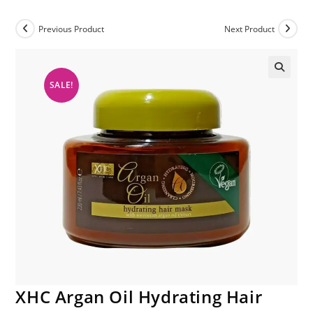
Previous Product
Next Product
SALE!
XHC Argan Oil Hydrating Hair