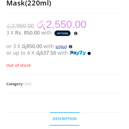
Mask(220ml)
රු
2,550.00
Original
Current
රු
2,950.00
price
price
was:
is:
3 X
Rs. 850.00
with
රු2,950.00.
රු2,550.00.
or 3 X
රු850.00
with
or up to 4 X
රු637.50
with
Out of stock
Category:
XHC
DESCRIPTION