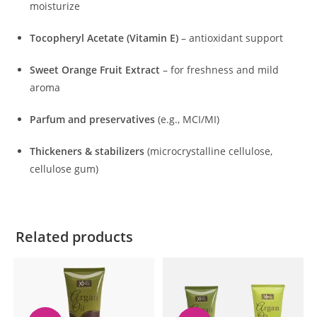
moisturize
Tocopheryl Acetate (Vitamin E)
– antioxidant support
Sweet Orange Fruit Extract
– for freshness and mild
aroma
Parfum and preservatives
(e.g., MCI/MI)
Thickeners & stabilizers
(microcrystalline cellulose,
cellulose gum)
Related products