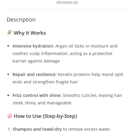
REVIEWS (0)
Description
Why It Works
Intensive hydration:
Argan oil locks in moisture and
soothes scalp inflammation, acting as a protective
barrier against damage
Repair and resilience:
Keratin proteins help mend split
ends and strengthen fragile hair
Frizz control with shine:
Smooths cuticles, leaving hair
sleek, shiny, and manageable
How to Use (Step-by-Step)
Shampoo and towel-dry
to remove excess water.