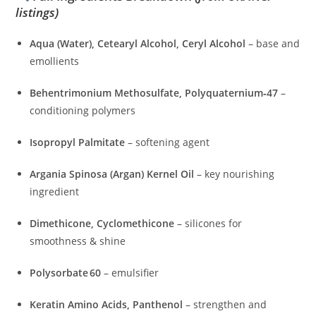
listings)
Aqua (Water), Cetearyl Alcohol, Ceryl Alcohol
– base and
emollients
Behentrimonium Methosulfate, Polyquaternium‑47
–
conditioning polymers
Isopropyl Palmitate
– softening agent
Argania Spinosa (Argan) Kernel Oil
– key nourishing
ingredient
Dimethicone, Cyclomethicone
– silicones for
smoothness & shine
Polysorbate 60
– emulsifier
Keratin Amino Acids, Panthenol
– strengthen and