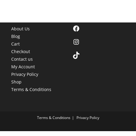
options
may
be
chosen
on
the
Facebook
product
About Us
page
Blog
Instagram
Cart
Checkout
TikTok
Contact us
My Account
Privacy Policy
Shop
Terms & Conditions
Terms & Conditions
Privacy Policy