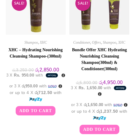
SALE!
SALE!
Shampoo
,
XHC
Conditioner
,
Offers
,
Shampoo
,
XHC
XHC – Hydrating Nourishing
Bundle Offer XHC Hydrating
Cleansing Shampoo-(300ml)
Nourishing Cleansing
Shampoo(300ml) &
Conditioner(300ml)
Original
Current
රු
2,850.00
රු
3,250.00
price
price
3 X
Rs. 950.00
with
was:
is:
රු3,250.00.
රු2,850.00.
Original
Curre
රු
4,950.00
රු
5,800.00
or 3 X
රු950.00
with
price
price
3 X
Rs. 1,650.00
with
was:
is:
or up to 4 X
රු712.50
with
රු5,800.00.
රු4,9
or 3 X
රු1,650.00
with
ADD TO CART
or up to 4 X
රු1,237.50
with
ADD TO CART