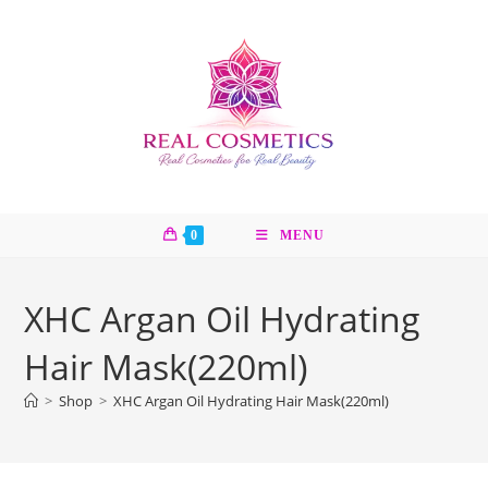
Skip
to
content
0
MENU
XHC Argan Oil Hydrating
Hair Mask(220ml)
>
Shop
>
XHC Argan Oil Hydrating Hair Mask(220ml)