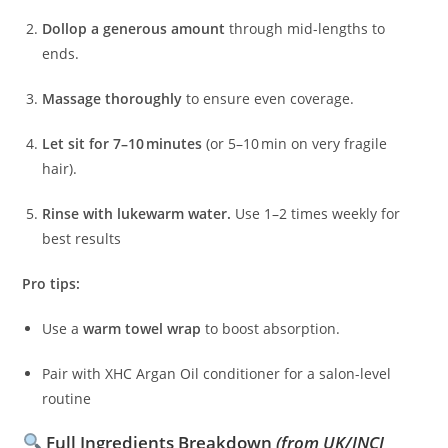
Dollop a generous amount
through mid-lengths to
ends.
Massage thoroughly
to ensure even coverage.
Let sit for 7–10 minutes
(or 5–10 min on very fragile
hair).
Rinse with lukewarm water.
Use 1–2 times weekly for
best results
Pro tips:
Use a
warm towel wrap
to boost absorption.
Pair with XHC Argan Oil conditioner for a salon-level
routine
Full Ingredients Breakdown
(from UK/INCI