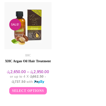
SALE!
XHC
XHC Argan Oil Hair Treatment
Price
රු
2,650.00
–
රු
2,950.00
range:
or up to 4 X
රු662.50 -
රු2,650.00
through
රු737.50
with
රු2,950.00
This
SELECT OPTIONS
product
has
multiple
variants.
The