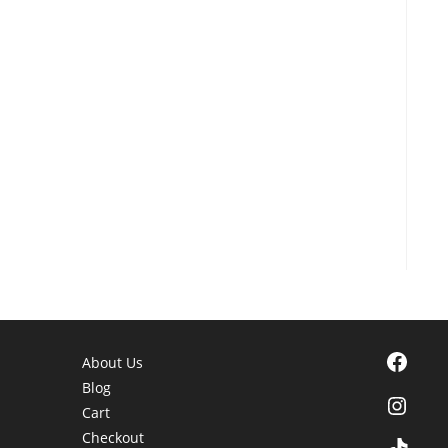
Facebook
About Us
Blog
Instagra
Cart
Checkout
TikTok