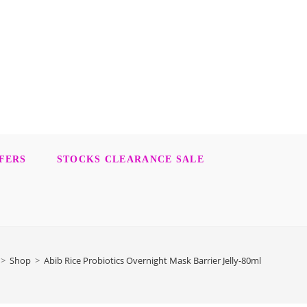
FERS
STOCKS CLEARANCE SALE
>
Shop
>
Abib Rice Probiotics Overnight Mask Barrier Jelly-80ml