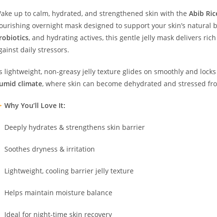
ake up to calm, hydrated, and strengthened skin with the
Abib Ric
ourishing overnight mask designed to support your skin’s natural 
robiotics
, and hydrating actives, this gentle jelly mask delivers rich
gainst daily stressors.
ts lightweight, non-greasy jelly texture glides on smoothly and lock
umid climate
, where skin can become dehydrated and stressed fr
Why You’ll Love It:
Deeply hydrates & strengthens skin barrier
Soothes dryness & irritation
Lightweight, cooling barrier jelly texture
Helps maintain moisture balance
Ideal for night-time skin recovery