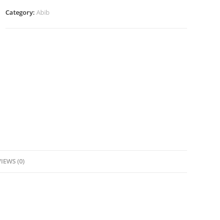
Barrier
Category:
Abib
Jelly-
80ml
quantity
IEWS (0)