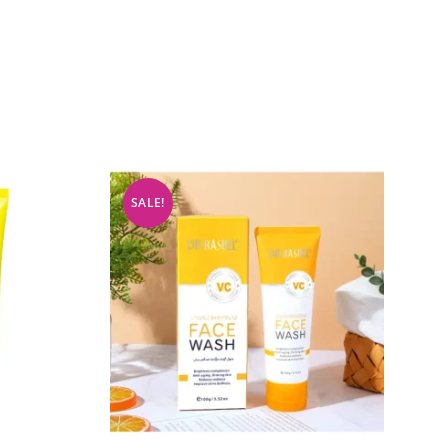
SALE!