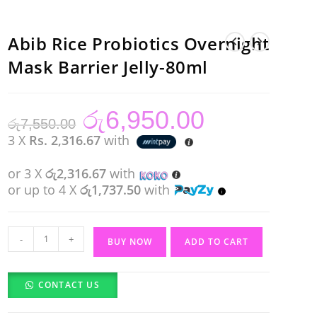
Abib Rice Probiotics Overnight
Mask Barrier Jelly-80ml
රු
6,950.00
Original
Current
රු
7,550.00
price
price
was:
is:
3 X
Rs. 2,316.67
with
රු7,550.00.
රු6,950.00.
or 3 X
රු2,316.67
with
or up to 4 X
රු1,737.50
with
Abib
-
+
BUY NOW
ADD TO CART
Rice
Probiotics
CONTACT US
Overnight
Mask