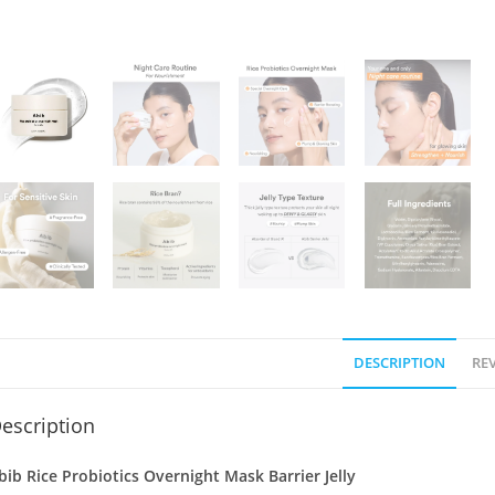
DESCRIPTION
REV
escription
bib Rice Probiotics Overnight Mask Barrier Jelly