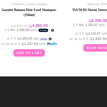
Conditioner
,
Garnier
,
Shampoo
Sunscreen
,
TIA'
Garnier Banana Hair Food Shampoo-
TIA’M B3 Niacin Sunsc
(350ml)
රු
6,350.0
3 X
Rs. 2,116.67
with
Original
Current
රු
4,950.00
රු
5,550.00
price
price
3 X
Rs. 1,650.00
with
was:
is:
or 3 X
රු2,116.67
wit
රු5,550.00.
රු4,950.00.
or 3 X
රු1,650.00
with
or up to 4 X
රු1,587.50
or up to 4 X
රු1,237.50
with
READ MOR
ADD TO CART
m