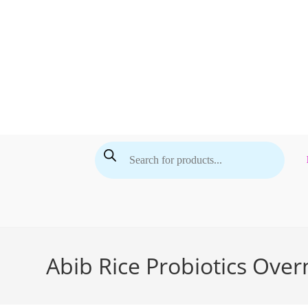
Skip
to
content
Products
search
Abib Rice Probiotics Over