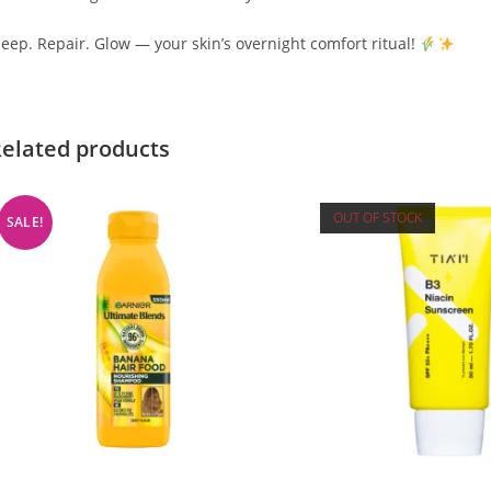
leep. Repair. Glow — your skin’s overnight comfort ritual!
elated products
OUT OF STOCK
SALE!