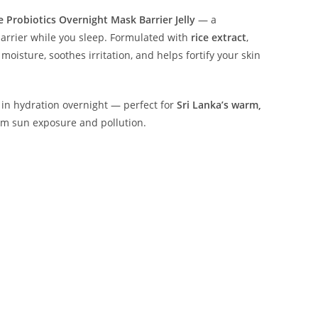
e Probiotics Overnight Mask Barrier Jelly
— a
barrier while you sleep. Formulated with
rice extract
,
 moisture, soothes irritation, and helps fortify your skin
s in hydration overnight — perfect for
Sri Lanka’s warm,
om sun exposure and pollution.