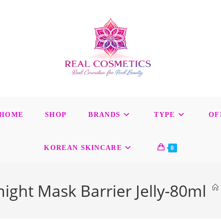
HOME
SHOP
BRANDS
TYPE
OF
KOREAN SKINCARE
0
night Mask Barrier Jelly-80ml