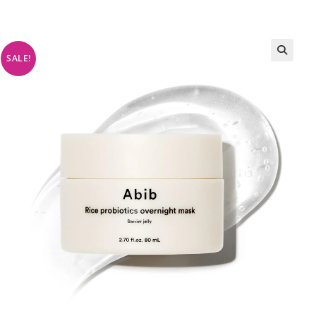
SALE!