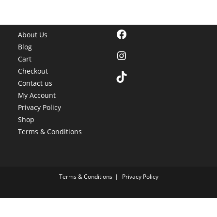
Facebook
About Us
Blog
Instagram
Cart
Checkout
TikTok
Contact us
My Account
Privacy Policy
Shop
Terms & Conditions
Terms & Conditions
Privacy Policy