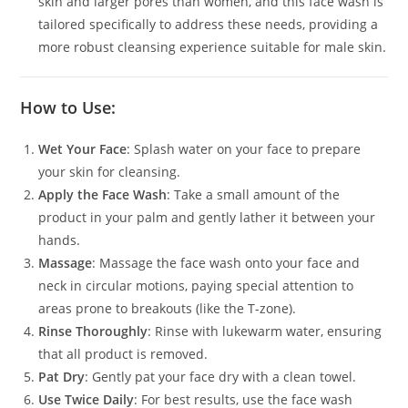
skin and larger pores than women, and this face wash is
tailored specifically to address these needs, providing a
more robust cleansing experience suitable for male skin.
How to Use:
Wet Your Face
: Splash water on your face to prepare
your skin for cleansing.
Apply the Face Wash
: Take a small amount of the
product in your palm and gently lather it between your
hands.
Massage
: Massage the face wash onto your face and
neck in circular motions, paying special attention to
areas prone to breakouts (like the T-zone).
Rinse Thoroughly
: Rinse with lukewarm water, ensuring
that all product is removed.
Pat Dry
: Gently pat your face dry with a clean towel.
Use Twice Daily
: For best results, use the face wash