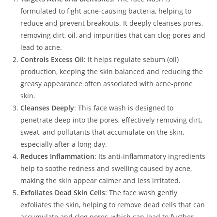
formulated to fight acne-causing bacteria, helping to
reduce and prevent breakouts. It deeply cleanses pores,
removing dirt, oil, and impurities that can clog pores and
lead to acne.
Controls Excess Oil
: It helps regulate sebum (oil)
production, keeping the skin balanced and reducing the
greasy appearance often associated with acne-prone
skin.
Cleanses Deeply
: This face wash is designed to
penetrate deep into the pores, effectively removing dirt,
sweat, and pollutants that accumulate on the skin,
especially after a long day.
Reduces Inflammation
: Its anti-inflammatory ingredients
help to soothe redness and swelling caused by acne,
making the skin appear calmer and less irritated.
Exfoliates Dead Skin Cells
: The face wash gently
exfoliates the skin, helping to remove dead cells that can
accumulate and clog pores, which can lead to further