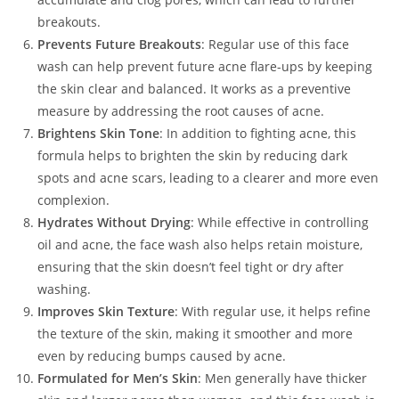
breakouts.
Prevents Future Breakouts
: Regular use of this face
wash can help prevent future acne flare-ups by keeping
the skin clear and balanced. It works as a preventive
measure by addressing the root causes of acne.
Brightens Skin Tone
: In addition to fighting acne, this
formula helps to brighten the skin by reducing dark
spots and acne scars, leading to a clearer and more even
complexion.
Hydrates Without Drying
: While effective in controlling
oil and acne, the face wash also helps retain moisture,
ensuring that the skin doesn’t feel tight or dry after
washing.
Improves Skin Texture
: With regular use, it helps refine
the texture of the skin, making it smoother and more
even by reducing bumps caused by acne.
Formulated for Men’s Skin
: Men generally have thicker