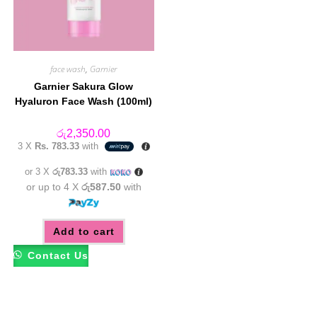
face wash
,
Garnier
Garnier Sakura Glow
Hyaluron Face Wash (100ml)
රු
2,350.00
3 X
Rs. 783.33
with
or 3 X
රු783.33
with
or up to 4 X
රු587.50
with
Add to cart
Contact Us