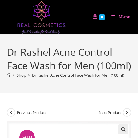
Skip
to
Menu
0
content
Dr Rashel Acne Control
Face Wash for Men (100ml)
>
Shop
>
Dr Rashel Acne Control Face Wash for Men (100ml)
Previous Product
Next Product
SALE!