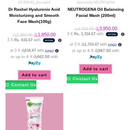
DR RASHEL
,
face wash
face wash
,
NEUTROGENA
Dr Rashel Hyaluronic Acid
NEUTROGENA Oil Balancing
Moisturizing and Smooth
Facial Wash (200ml)
Face Wash(100g)
Original
Curren
රු
3,950.00
රු
4,750.00
price
price
3 X
Rs. 1,316.67
with
Original
Current
රු
1,850.00
රු
2,350.00
was:
is:
price
price
3 X
Rs. 616.67
with
රු4,750.00.
රු3,95
was:
is:
or 3 X
රු1,316.67
with
රු2,350.00.
රු1,850.00.
or 3 X
රු616.67
with
or up to 4 X
රු987.50
with
or up to 4 X
රු462.50
with
Add to cart
Add to cart
Contact Us
Contact Us