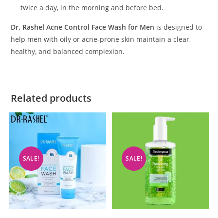
twice a day, in the morning and before bed.
Dr. Rashel Acne Control Face Wash for Men
is designed to
help men with oily or acne-prone skin maintain a clear,
healthy, and balanced complexion.
Related products
SALE!
SALE!