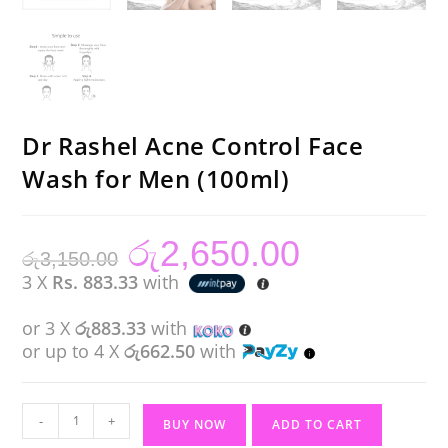
Dr Rashel Acne Control Face
Wash for Men (100ml)
රු
2,650.00
Original
Current
රු
3,150.00
price
price
was:
is:
3 X
Rs. 883.33
with
රු3,150.00.
රු2,650.00.
or 3 X
රු883.33
with
or up to 4 X
රු662.50
with
Dr
-
+
BUY NOW
ADD TO CART
Rashel