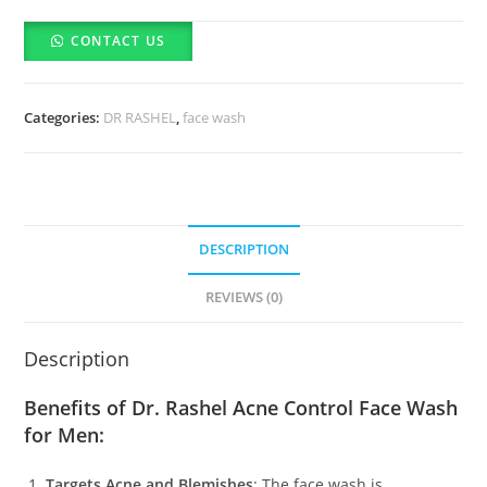
Acne
CONTACT US
Control
Face
Wash
Categories:
DR RASHEL
,
face wash
for
Men
(100ml)
quantity
DESCRIPTION
REVIEWS (0)
Description
Benefits of Dr. Rashel Acne Control Face Wash
for Men:
Targets Acne and Blemishes
: The face wash is