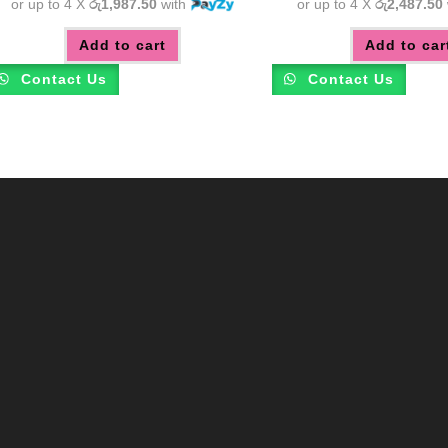
or up to 4 X
රු1,987.50
with
or up to 4 X
රු2,487.50
Add to cart
Add to car
Contact Us
Contact Us
m