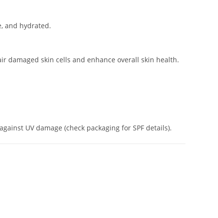
e, and hydrated.
ir damaged skin cells and enhance overall skin health.
 against UV damage (check packaging for SPF details).