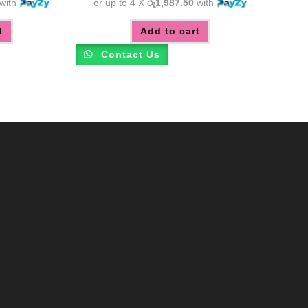
with
or up to 4 X
රු1,987.50
with
t
Add to cart
Contact Us