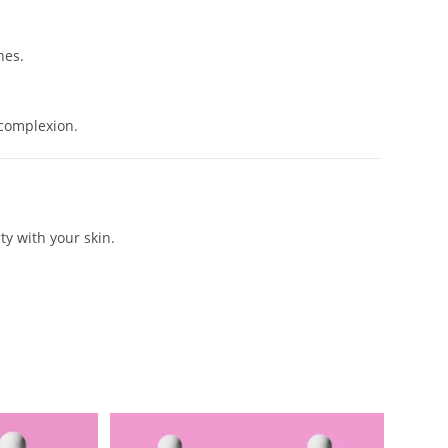
nes.
 complexion.
ty with your skin.