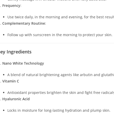
Frequency
:
Use twice daily, in the morning and evening, for the best resul
Complementary Routine
:
Follow up with sunscreen in the morning to protect your skin.
ey Ingredients
Nano White Technology
A blend of natural brightening agents like arbutin and glutath
Vitamin C
Antioxidant properties brighten the skin and fight free radical
Hyaluronic Acid
Locks in moisture for long-lasting hydration and plump skin.