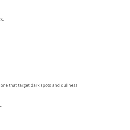
ts.
ione that target dark spots and dullness.
s.