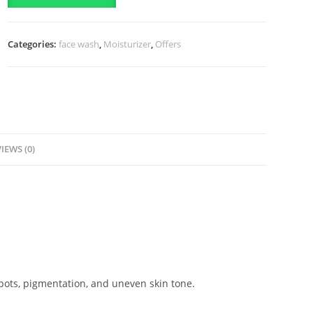
Dose
Premium
Categories:
face wash
,
Moisturizer
,
Offers
White
Plus
Body
Serum
(60ml)
quantity
IEWS (0)
pots, pigmentation, and uneven skin tone.