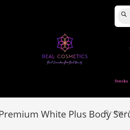
Produ
searc
Stocks 
 Premium White Plus Body Ser
>
Shop
>