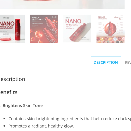
DESCRIPTION
REV
escription
enefits
Brightens Skin Tone
Contains skin-brightening ingredients that help reduce dark s
Promotes a radiant, healthy glow.