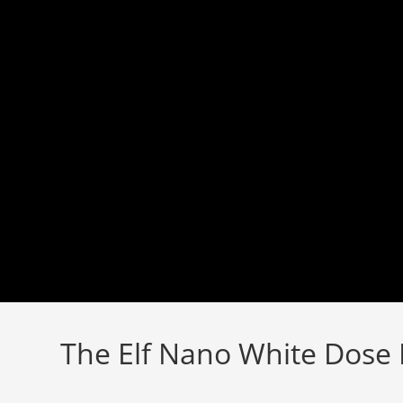
Skip
to
content
The Elf Nano White Dose