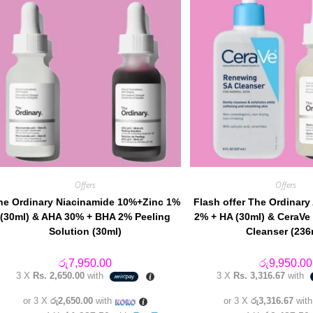
Offers
Offers
he Ordinary Niacinamide 10%+Zinc 1%
Flash offer The Ordinary
(30ml) & AHA 30% + BHA 2% Peeling
2% + HA (30ml) & CeraV
Solution (30ml)
Cleanser (236
රු
7,950.00
රු
9,950.00
3 X
Rs. 2,650.00
with
3 X
Rs. 3,316.67
with
or 3 X
රු2,650.00
with
or 3 X
රු3,316.67
wit