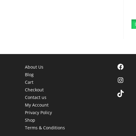
Facebook
About Us
Blog
Instagra
Cart
Checkout
TikTok
Contact us
My Account
Privacy Policy
Shop
Terms & Conditions