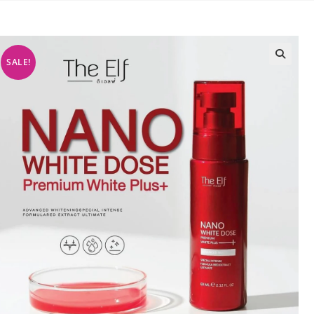
SALE!