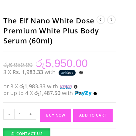
The Elf Nano White Dose
Premium White Plus Body
Serum (60ml)
රු
5,950.00
Original
Current
රු
6,950.00
price
price
was:
is:
3 X
Rs. 1,983.33
with
රු6,950.00.
රු5,950.00.
or 3 X
රු1,983.33
with
or up to 4 X
රු1,487.50
with
The
-
+
BUY NOW
ADD TO CART
Elf
Nano
CONTACT US
White