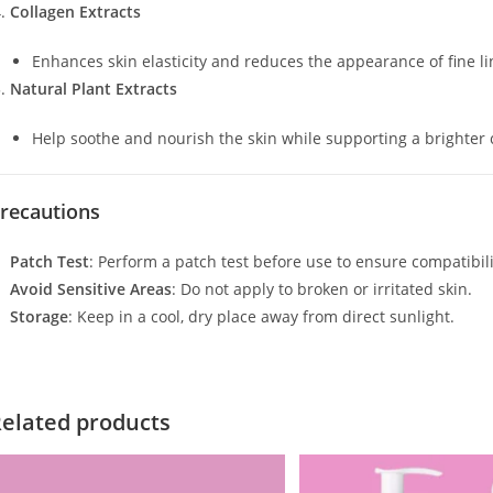
Collagen Extracts
Enhances skin elasticity and reduces the appearance of fine li
Natural Plant Extracts
Help soothe and nourish the skin while supporting a brighter
recautions
Patch Test
: Perform a patch test before use to ensure compatibili
Avoid Sensitive Areas
: Do not apply to broken or irritated skin.
Storage
: Keep in a cool, dry place away from direct sunlight.
elated products