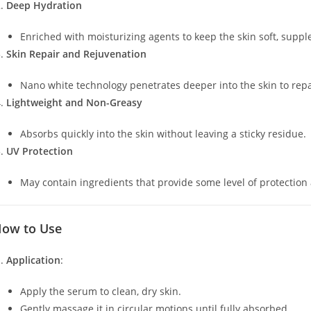
Deep Hydration
Enriched with moisturizing agents to keep the skin soft, suppl
Skin Repair and Rejuvenation
Nano white technology penetrates deeper into the skin to repa
Lightweight and Non-Greasy
Absorbs quickly into the skin without leaving a sticky residue.
UV Protection
May contain ingredients that provide some level of protection
ow to Use
Application
:
Apply the serum to clean, dry skin.
Gently massage it in circular motions until fully absorbed.