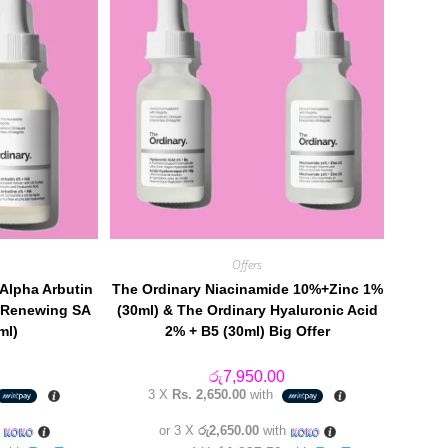
Offers
 Alpha Arbutin
The Ordinary Niacinamide 10%+Zinc 1%
e Renewing SA
(30ml) & The Ordinary Hyaluronic Acid
ml)
2% + B5 (30ml) Big Offer
රු
7,950.00
3 X
Rs. 2,650.00
with
h
or 3 X
රු2,650.00
with