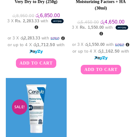
Very Dry to Dry (250g)
Moisturizing Factors + HA
(30ml)
Original
Current
රු
6,850.00
රු
8,950.00
price
price
3 X
Rs. 2,283.33
with
Original
Curre
රු
4,650.00
රු
5,450.00
was:
is:
price
price
3 X
Rs. 1,550.00
with
රු8,950.00.
රු6,850.00.
was:
is:
රු5,450.00.
රු4,6
or 3 X
රු2,283.33
with
or up to 4 X
රු1,712.50
with
or 3 X
රු1,550.00
with
or up to 4 X
රු1,162.50
with
ADD TO CART
ADD TO CART
SALE!