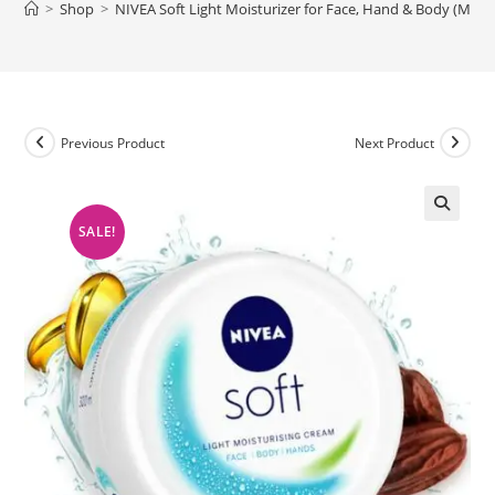
>
Shop
>
NIVEA Soft Light Moisturizer for Face, Hand & Body (Mad
Previous Product
Next Product
SALE!