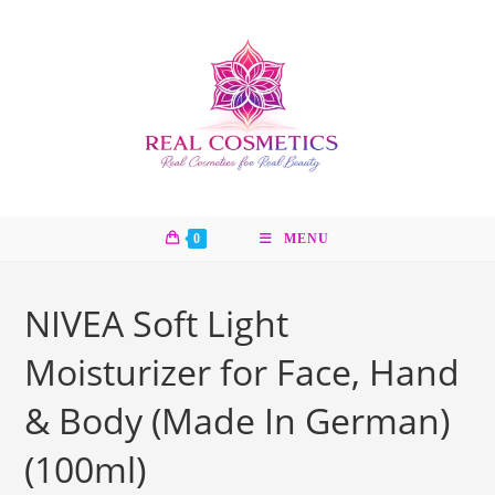
Skip
to
content
0
MENU
NIVEA Soft Light
Moisturizer for Face, Hand
& Body (Made In German)
(100ml)