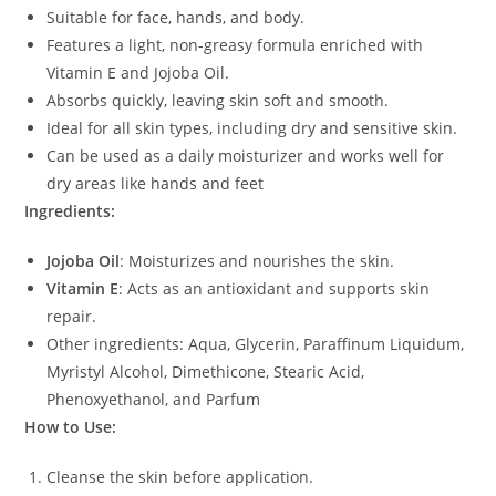
Suitable for face, hands, and body.
Features a light, non-greasy formula enriched with
Vitamin E and Jojoba Oil.
Absorbs quickly, leaving skin soft and smooth.
Ideal for all skin types, including dry and sensitive skin.
Can be used as a daily moisturizer and works well for
dry areas like hands and feet​
Ingredients:
Jojoba Oil
: Moisturizes and nourishes the skin.
Vitamin E
: Acts as an antioxidant and supports skin
repair.
Other ingredients: Aqua, Glycerin, Paraffinum Liquidum,
Myristyl Alcohol, Dimethicone, Stearic Acid,
Phenoxyethanol, and Parfum​​
How to Use:
Cleanse the skin before application.