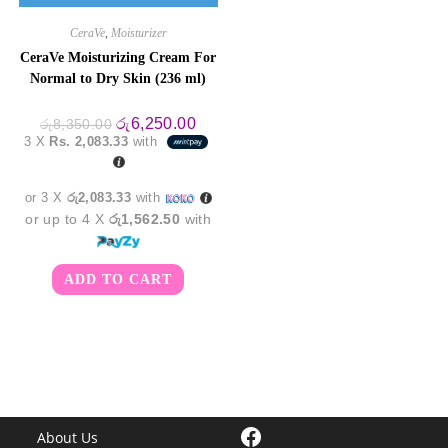
CeraVe
,
Moisturizer
CeraVe Moisturizing Cream For
Normal to Dry Skin (236 ml)
Original
Current
රු
6,250.00
රු
8,350.00
price
price
3 X
Rs. 2,083.33
with
was:
is:
රු8,350.00.
රු6,250.00.
or 3 X
රු2,083.33
with
or up to 4 X
රු1,562.50
with
ADD TO CART
Facebook
About Us