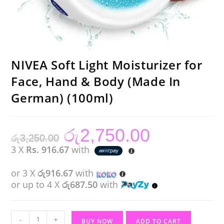
NIVEA Soft Light Moisturizer for
Face, Hand & Body (Made In
German) (100ml)
රු
2,750.00
Original
Current
රු
3,250.00
price
price
was:
is:
3 X
Rs. 916.67
with
රු3,250.00.
රු2,750.00.
or 3 X
රු916.67
with
or up to 4 X
රු687.50
with
NIVEA
-
+
BUY NOW
ADD TO CART