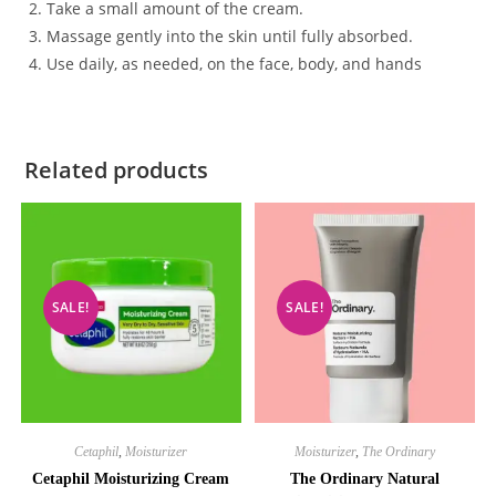
Take a small amount of the cream.
Massage gently into the skin until fully absorbed.
Use daily, as needed, on the face, body, and hands
Related products
SALE!
SALE!
Cetaphil
,
Moisturizer
Moisturizer
,
The Ordinary
Cetaphil Moisturizing Cream
The Ordinary Natural