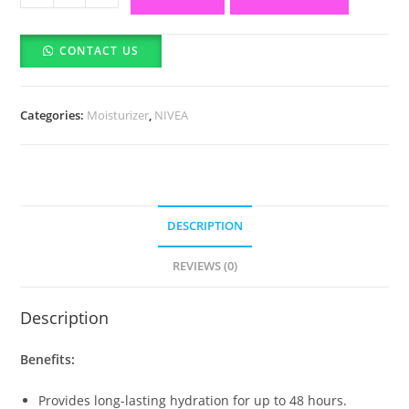
Soft
Light
CONTACT US
Moisturizer
for
Face,
Categories:
Moisturizer
,
NIVEA
Hand
&
Body
(Made
In
DESCRIPTION
German)
(100ml)
REVIEWS (0)
quantity
Description
Benefits:
Provides long-lasting hydration for up to 48 hours.