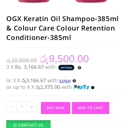
OGX Keratin Oil Shampoo-385ml
& Colour Care Colour Retention
Conditioner-385ml
රු
9,500.00
Original
Current
රු
10,500.00
price
price
was:
is:
3 X
Rs. 3,166.67
with
රු10,500.00.
රු9,500.00.
or 3 X
රු3,166.67
with
or up to 4 X
රු2,375.00
with
OGX
-
+
BUY NOW
ADD TO CART
Keratin
Oil
CONTACT US
Shampoo-