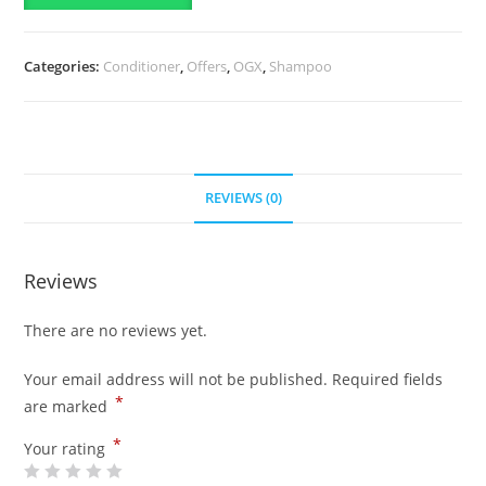
385ml
&
Categories:
Conditioner
,
Offers
,
OGX
,
Shampoo
Colour
Care
Colour
Retention
Conditioner-
REVIEWS (0)
385ml
quantity
Reviews
There are no reviews yet.
Your email address will not be published.
Required fields
*
are marked
*
Your rating