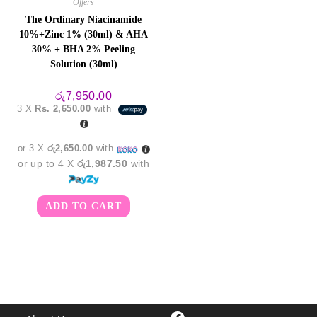
Offers
The Ordinary Niacinamide
10%+Zinc 1% (30ml) & AHA
30% + BHA 2% Peeling
Solution (30ml)
රු
7,950.00
3 X
Rs. 2,650.00
with
or 3 X
රු2,650.00
with
or up to 4 X
රු1,987.50
with
ADD TO CART
Facebook