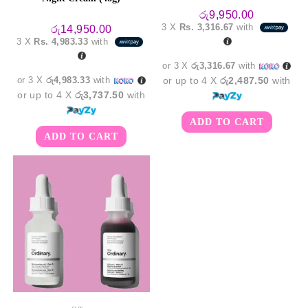
රු
9,950.00
3 X
Rs. 3,316.67
with
රු
14,950.00
3 X
Rs. 4,983.33
with
or 3 X
රු3,316.67
with
or 3 X
රු4,983.33
with
or up to 4 X
රු2,487.50
with
or up to 4 X
රු3,737.50
with
ADD TO CART
ADD TO CART