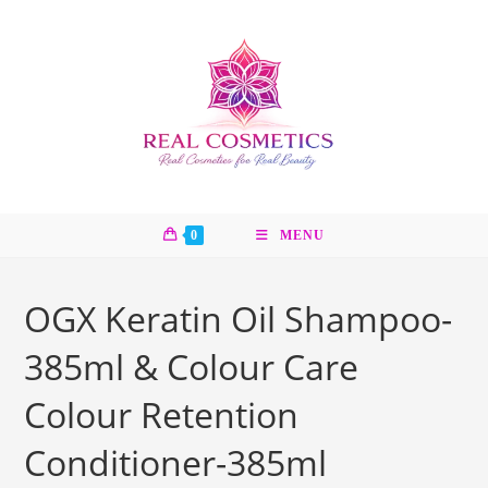
Skip
to
content
0
MENU
OGX Keratin Oil Shampoo-
385ml & Colour Care
Colour Retention
Conditioner-385ml