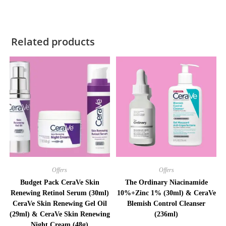
Related products
Offers
Offers
Budget Pack CeraVe Skin
The Ordinary Niacinamide
Renewing Retinol Serum (30ml)
10%+Zinc 1% (30ml) & CeraVe
CeraVe Skin Renewing Gel Oil
Blemish Control Cleanser
(29ml) & CeraVe Skin Renewing
(236ml)
Night Cream (48g)