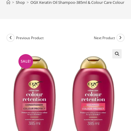
>
Shop
>
OGX Keratin Oil Shampoo-385ml & Colour Care Colour Re
Previous Product
Next Product
SALE!