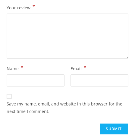
*
Your review
*
*
Name
Email
Save my name, email, and website in this browser for the
next time I comment.